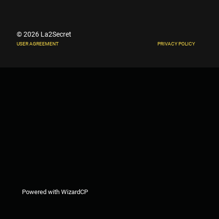
© 2026 La2Secret
USER AGREEMENT
PRIVACY POLICY
Powered with WizardCP