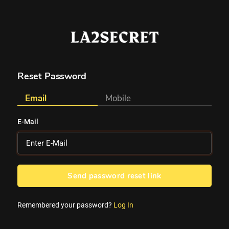
Reset Password
Email
Mobile
E-Mail
Send password reset link
Remembered your password?
Log In