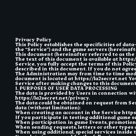
Privacy Policy
This Policy establishes the specificities of dat
the “Service”) and the game servers (hereinafter
This document (hereinafter referred to as the “
The text of this document is available at https
Service, you fully accept the terms of this Pol
described in this document. If you do not agree 
The Administration may from time to time modif
document is located at https://la2secret.net Yo
Service after making changes to this document
1. PURPOSES OF USER DATA PROCESSING
The data is provided by Users in connection w
https://la2secret.net/privacy.
The data could be obtained on request from Se
data (without limitation):
When creating an account in the Service https:
If you participate in testing additional game ser
When participation in game Events, promotions
When sending requests, letters or other types 
When using additional, special services inside 