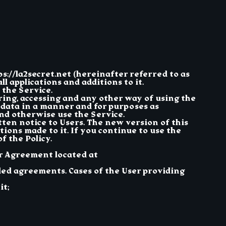
ps://la2secret.net (hereinafter referred to as
ll applications and additions to it.
 the Service.
ering, accessing and any other way of using the
r data in a manner and for purposes as
and otherwise use the Service.
ten notice to Users. The new version of this
tions made to it. If you continue to use the
 the Policy.
er Agreement located at
ded agreements. Cases of the User providing
it;