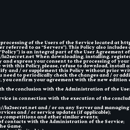
a-processing of the Users of the Service located at htt
 referred to as “Servers”). This Policy also includes a
Policy”) is an integral part of the User Agreement of
://la2secret.net When downloading, installing, regist
icy and express your consent to the processing of you
with this Policy, please, refuse to download, install 
y and / or supplement this Policy without prior writ
u need to periodically check the changes and / or addi
, you confirm your agreement with the new edition of
ith the conclusion with the Administration of the Us
rvice in connection with the execution of the conclu
//la2secret.net and / or on any Server and managing 
vices and / or service updates (if applicable);
 competitions and other similar events;
of contacts with the Administration of the Service;
the Game.