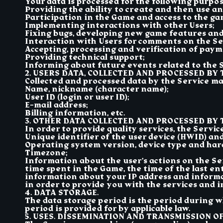
Your data is processed for the following purpose
Providing the ability to create and then use a
Participation in the Game and access to the ga
Implementing interactions with other Users;
Fixing bugs, developing new game features and
Interaction with Users for comments on the Ser
Accepting, processing and verification of paym
Providing technical support;
Informing about future events related to the S
2. USERS DATA, COLLECTED AND PROCESSED BY 
Collected and processed data by the Service may
Name, nickname (character name);
User ID (login or user ID);
E-mail address;
Billing information, etc.
3. OTHER DATA COLLECTED AND PROCESSED BY T
In order to provide quality services, the Servi
Unique identifier of the user device (HWID) an
Operating system version, device type and har
Timezone;
Information about the user’s actions on the Se
time spent in the Game, the time of the last en
information about your IP address and informa
in order to provide you with the services and i
4. DATA STORAGE.
The data storage period is the period during w
period is provided for by applicable law.
5. USES. DISSEMINATION AND TRANSMISSION OF