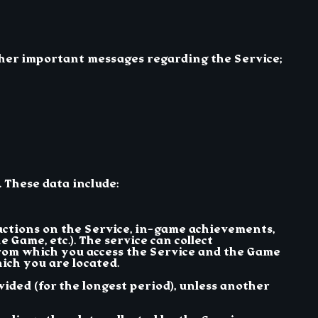
ther important messages regarding the Service;
. These data include:
 actions on the Service, in-game achievements,
 Game, etc.). The service can collect
from which you access the Service and the Game
ich you are located.
ided (for the longest period), unless another