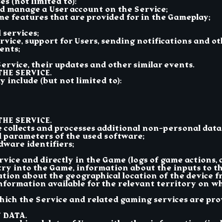
s (not limited to):
nd manage a User account on the Service;
me features that are provided for in the Gameplay;
 services;
vice, support for Users, sending notifications and o
ents;
ervice, their updates and other similar events.
THE SERVICE.
 include (but not limited to):
HE SERVICE.
ce collects and processes additional non-personal data
d parameters of the used software;
dware identifiers;
rvice and directly in the Game (logs of game actions,
try into the Game, information about the inputs to the
tion about the geographical location of the device 
nformation available for the relevant territory on wh
hich the Service and related gaming services are prov
 DATA.